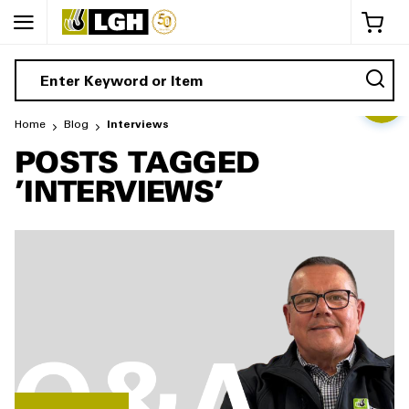
My 
Home
Blog
Interviews
POSTS TAGGED
'INTERVIEWS'