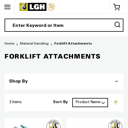
My 
Home
Material Handling
Forklift Attachments
FORKLIFT ATTACHMENTS
Shop By
3
Items
Sort By
Set De