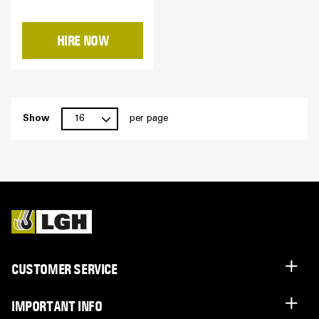
HIRE NOW
Show
per page
CUSTOMER SERVICE
IMPORTANT INFO