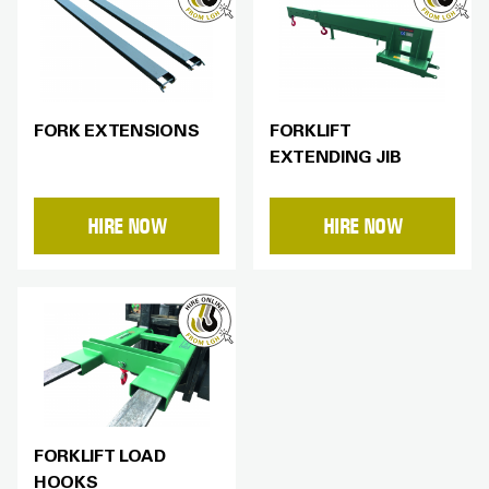
FORK EXTENSIONS
FORKLIFT
EXTENDING JIB
HIRE NOW
HIRE NOW
FORKLIFT LOAD
HOOKS