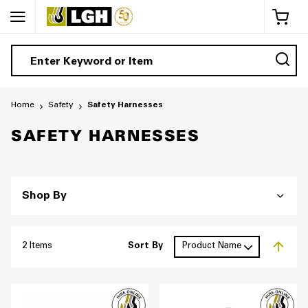
My 
Home
Safety
Safety Harnesses
SAFETY HARNESSES
Shop By
2
Items
Sort By
Set De