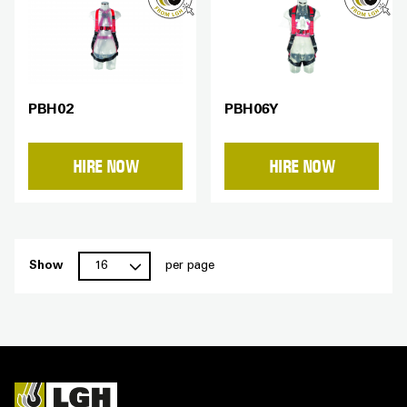
PBH02
PBH06Y
HIRE NOW
HIRE NOW
Show
per page