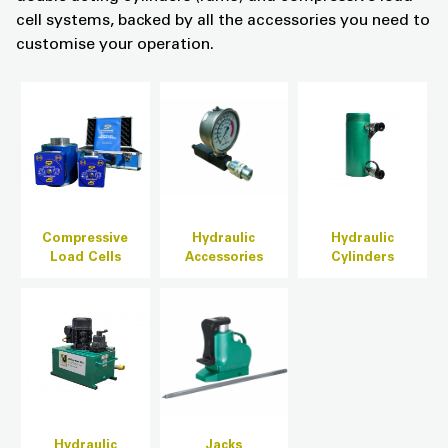
cell systems, backed by all the accessories you need to
customise your operation.
Compressive
Hydraulic
Hydraulic
Load Cells
Accessories
Cylinders
Hydraulic
Jacks