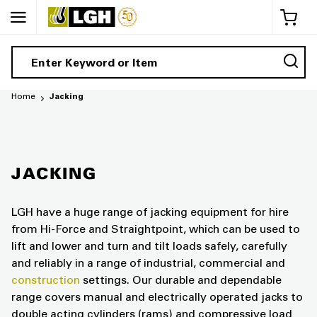
My 
Home
Jacking
JACKING
LGH have a huge range of jacking equipment for hire
from Hi-Force and Straightpoint, which can be used to
lift and lower and turn and tilt loads safely, carefully
and reliably in a range of industrial, commercial and
construction
settings. Our durable and dependable
range covers manual and electrically operated jacks to
double acting cylinders (rams) and compressive load