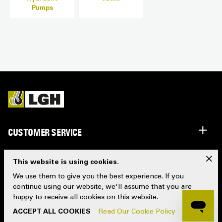
Pumps
CUSTOMER SERVICE
IMPORTANT INFO
x
This website is using cookies.
We use them to give you the best experience. If you
WHO WE ARE
continue using our website, we'll assume that you are
happy to receive all cookies on this website.
FOLLOW US
ACCEPT ALL COOKIES
Read Our Cookie Policy