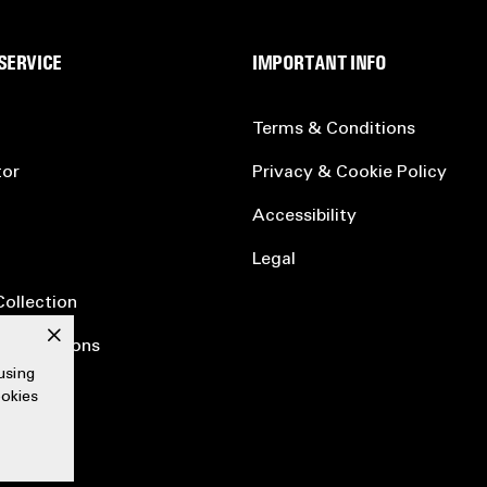
SERVICE
IMPORTANT INFO
Terms & Conditions
tor
Privacy & Cookie Policy
Accessibility
Legal
Collection
x
ertifications
using
ookies