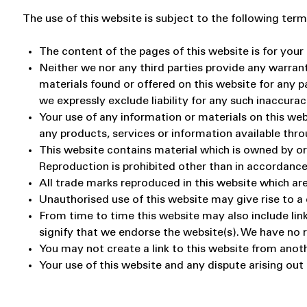
The use of this website is subject to the following term
The content of the pages of this website is for your 
Neither we nor any third parties provide any warran
materials found or offered on this website for any 
we expressly exclude liability for any such inaccurac
Your use of any information or materials on this websi
any products, services or information available thr
This website contains material which is owned by or l
Reproduction is prohibited other than in accordance
All trade marks reproduced in this website which are
Unauthorised use of this website may give rise to a
From time to time this website may also include link
signify that we endorse the website(s). We have no re
You may not create a link to this website from anot
Your use of this website and any dispute arising out