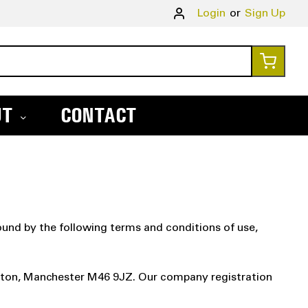
Skip
Login
Sign Up
to
Conte
My Ca
UT
CONTACT
und by the following terms and conditions of use,
erton, Manchester M46 9JZ. Our company registration