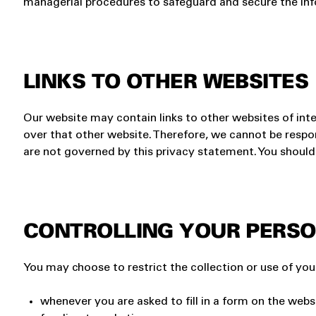
managerial procedures to safeguard and secure the inf
LINKS TO OTHER WEBSITES
Our website may contain links to other websites of int
over that other website. Therefore, we cannot be respon
are not governed by this privacy statement. You should 
CONTROLLING YOUR PERSO
You may choose to restrict the collection or use of you
whenever you are asked to fill in a form on the webs