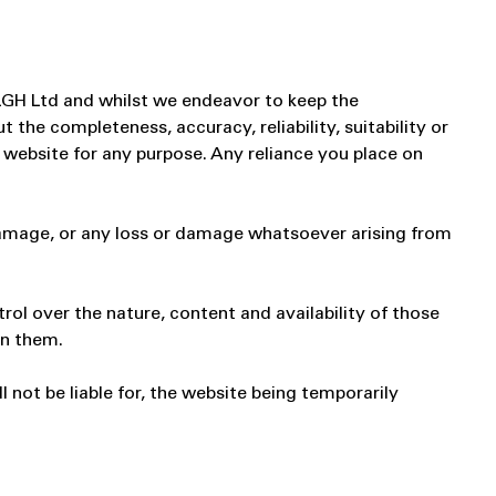
 LGH Ltd and whilst we endeavor to keep the
the completeness, accuracy, reliability, suitability or
e website for any purpose. Any reliance you place on
r damage, or any loss or damage whatsoever arising from
rol over the nature, content and availability of those
in them.
 not be liable for, the website being temporarily