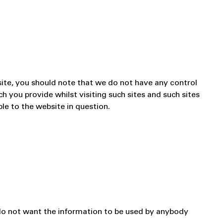
site, you should note that we do not have any control
h you provide whilst visiting such sites and such sites
le to the website in question.
u do not want the information to be used by anybody