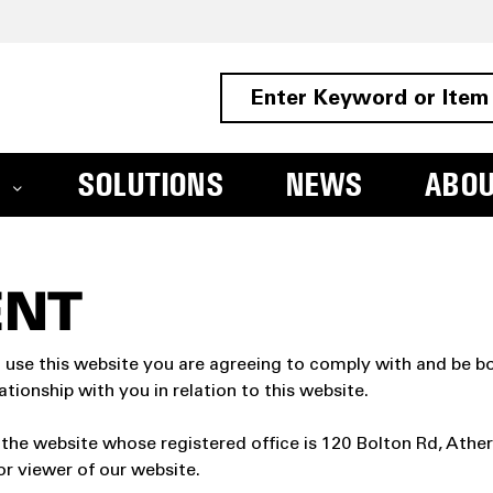
SOLUTIONS
NEWS
ABO
ENT
 use this website you are agreeing to comply with and be bo
tionship with you in relation to this website.
 the website whose registered office is 120 Bolton Rd, Ath
or viewer of our website.