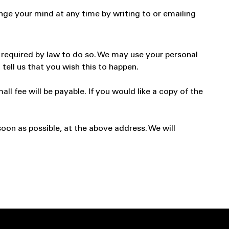
nge your mind at any time by writing to or emailing
re required by law to do so. We may use your personal
tell us that you wish this to happen.
 fee will be payable. If you would like a copy of the
soon as possible, at the above address. We will