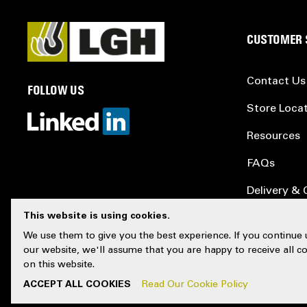
CUSTOMER 
Contact Us
FOLLOW US
Store Loca
Resources
FAQs
Delivery & 
This website is using cookies.
Testing & C
We use them to give you the best experience. If you continue 
Sitemap
our website, we'll assume that you are happy to receive all c
on this website.
ACCEPT ALL COOKIES
Read Our Cookie Policy