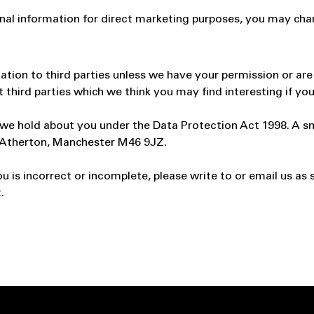
onal information for direct marketing purposes, you may cha
rmation to third parties unless we have your permission or a
hird parties which we think you may find interesting if you 
e hold about you under the Data Protection Act 1998. A small
, Atherton, Manchester M46 9JZ.
u is incorrect or incomplete, please write to or email us as 
.