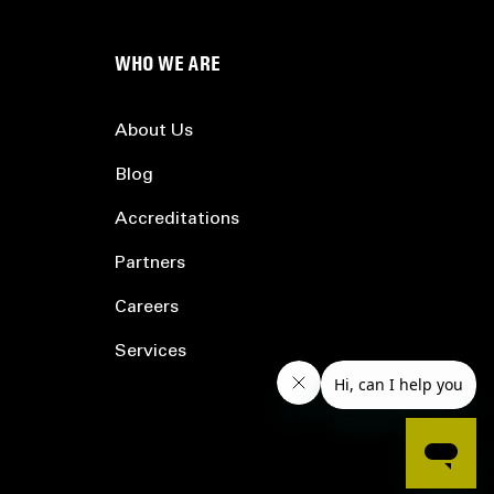
WHO WE ARE
About Us
Blog
Accreditations
Partners
Careers
Services