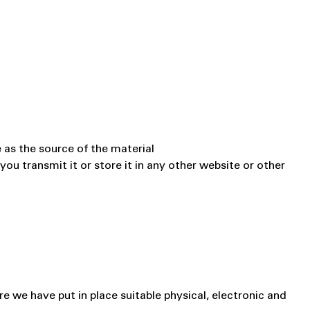
 as the source of the material
u transmit it or store it in any other website or other
e we have put in place suitable physical, electronic and