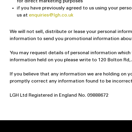
for direct marketing purposes
if you have previously agreed to us using your pers
us at
enquiries@lgh.co.uk
We will not sell, distribute or lease your personal info
information to send you promotional information about t
You may request details of personal information which w
information held on you please write to 120 Bolton Rd
If you believe that any information we are holding on yo
promptly correct any information found to be incorrect
LGH Ltd Registered in England No. 09888672