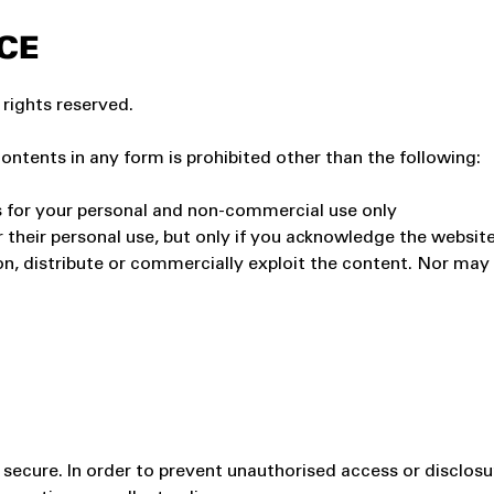
CE
 rights reserved.
contents in any form is prohibited other than the following:
s for your personal and non-commercial use only
r their personal use, but only if you acknowledge the website
, distribute or commercially exploit the content. Nor may yo
ecure. In order to prevent unauthorised access or disclosur