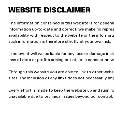
WEBSITE DISCLAIMER
The information contained in this website is for gener
information up-to-date and correct, we make no represen
availability with respect to the website or the informat
such information is therefore strictly at your own risk.
In no event will we be liable for any loss or damage in
loss of data or profits arising out of, or in connection w
Through this website you are able to link to other webs
sites. The inclusion of any links does not necessarily
Every effort is made to keep the website up and running
unavailable due to technical issues beyond our control.