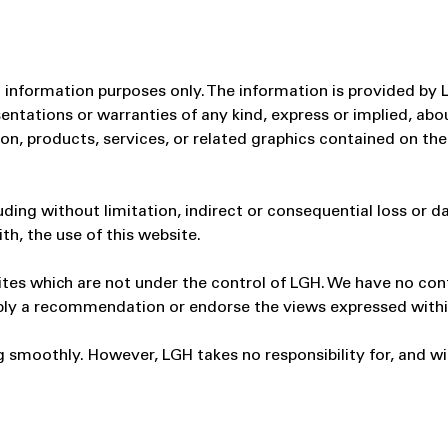
al information purposes only. The information is provided by
tations or warranties of any kind, express or implied, about 
ion, products, services, or related graphics contained on th
cluding without limitation, indirect or consequential loss o
ith, the use of this website.
ites which are not under the control of LGH. We have no cont
 imply a recommendation or endorse the views expressed with
 smoothly. However, LGH takes no responsibility for, and will