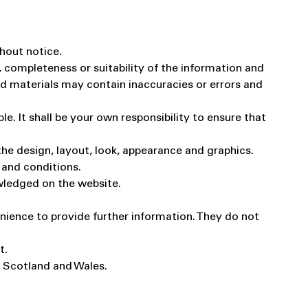
thout notice.
 completeness or suitability of the information and
nd materials may contain inaccuracies or errors and
le. It shall be your own responsibility to ensure that
 the design, layout, look, appearance and graphics.
 and conditions.
owledged on the website.
enience to provide further information. They do not
t.
d, Scotland and Wales.