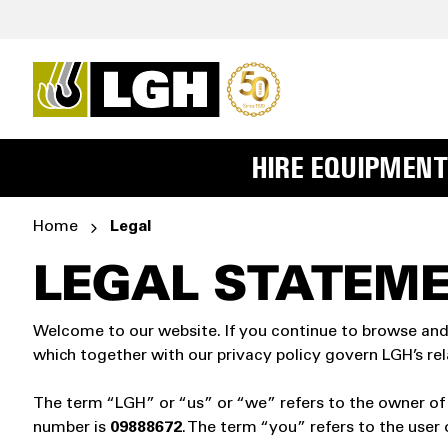
HIRE EQUIPMENT
Home
Legal
LEGAL STATEM
Welcome to our website. If you continue to browse and
which together with our privacy policy govern LGH’s rela
The term “LGH” or “us” or “we” refers to the owner of
number is
09888672
. The term “you” refers to the user 