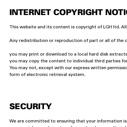
INTERNET COPYRIGHT NOTI
This website and its content is copyright of LGH ltd. All
Any redistribution or reproduction of part or all of the 
you may print or download to a local hard disk extract
you may copy the content to individual third parties fo
You may not, except with our express written permission
form of electronic retrieval system.
SECURITY
We are committed to ensuring that your information is s