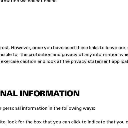
ormation we collect online.
erest. However, once you have used these links to leave our 
sible for the protection and privacy of any information whic
exercise caution and look at the privacy statement applicab
NAL INFORMATION
r personal information in the following ways:
ite, look for the box that you can click to indicate that yo