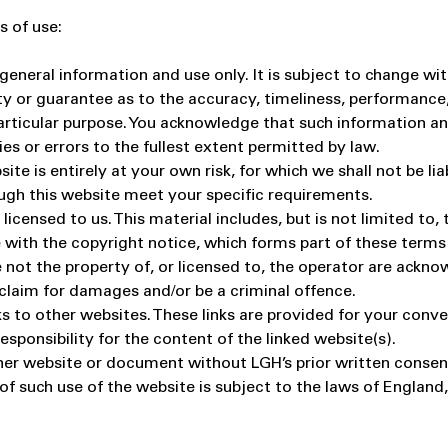
s of use:
general information and use only. It is subject to change wi
ty or guarantee as to the accuracy, timeliness, performance,
particular purpose. You acknowledge that such information a
ies or errors to the fullest extent permitted by law.
te is entirely at your own risk, for which we shall not be liab
ough this website meet your specific requirements.
icensed to us. This material includes, but is not limited to,
 with the copyright notice, which forms part of these terms
 not the property of, or licensed to, the operator are ackn
 claim for damages and/or be a criminal offence.
s to other websites. These links are provided for your conv
sponsibility for the content of the linked website(s).
her website or document without LGH’s prior written consen
 of such use of the website is subject to the laws of Englan