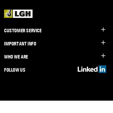
CUSTOMER SERVICE
IMPORTANT INFO
WHO WE ARE
FOLLOW US