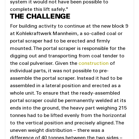
system it would not have been possible to
complete this lift safely."
THE CHALLENGE
For building activity to continue at the new block 9
at Kohlekraftwerk Mannheim, a so-called coal or
portal scraper had to be erected and firmly
mounted. The portal scraper is responsible for the
digging out and transporting from coal tender to
the coal pulveriser. Given the
construction
of
individual parts, it was not possible to pre-
assemble the portal scraper. Instead it had to be
assembled in a lateral position and erected as a
whole unit. To ensure that the ready-assembled
portal scraper could be permanently welded at its
ends into the ground, the heavy part weighing 215
tonnes had to be lifted evenly from the horizontal
to the vertical position and precisely aligned. The
uneven weight distribution – there was a
difference of 40 tonnes between the two sides –