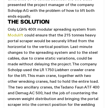
presented the project manager of the company
Scholpp AG with the problem of how to lift both
ends equally.
THE SOLUTION
Only LGH’s 400t modular spreading system from
Modulift
could ensure that the 215 tonnes heavy
portal scraper would be securely lifted from the
horizontal to the vertical position. Last-minute
changes to the spreading system and to the steel
cables, due to crane static variations, could be
made without delaying the project. The company
Scholpp used the LR 1750 Liebherr crawler crane
for the lift. This main crane, together with two
other wrecking cranes, had to hold the entire load.
The two ancillary cranes, the Tadano Faun ATF 400
and Demag AC 500, had the job of countering the
uneven weight distribution and bringing the portal
scraper into the correct position for the welding