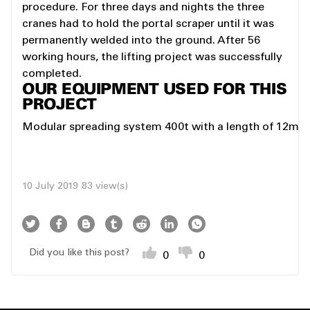
procedure. For three days and nights the three
cranes had to hold the portal scraper until it was
permanently welded into the ground. After 56
working hours, the lifting project was successfully
completed.
OUR EQUIPMENT USED FOR THIS
PROJECT
Modular spreading system 400t with a length of 12m
10 July 2019
83 view(s)
Did you like this post?
0
0