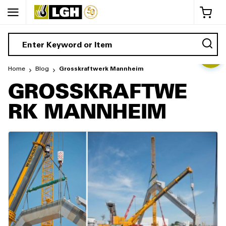
My 
Home
Blog
Grosskraftwerk Mannheim
GROSSKRAFTWE
RK MANNHEIM