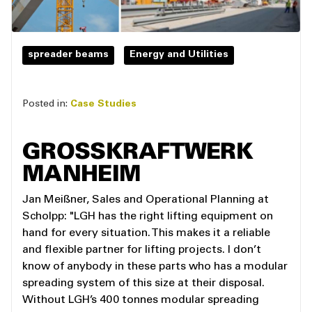
spreader beams
Energy and Utilities
Posted in:
Case Studies
GROSSKRAFTWERK
MANHEIM
Jan Meißner, Sales and Operational Planning at
Scholpp: "LGH has the right lifting equipment on
hand for every situation. This makes it a reliable
and flexible partner for lifting projects. I don’t
know of anybody in these parts who has a modular
spreading system of this size at their disposal.
Without LGH’s 400 tonnes modular spreading