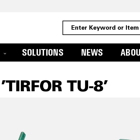
SOLUTIONS
NEWS
ABO
TIRFOR TU-8'