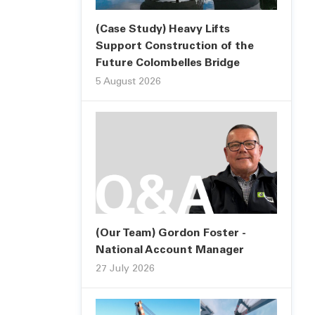
(Case Study) Heavy Lifts
Support Construction of the
Future Colombelles Bridge
5 August 2026
(Our Team) Gordon Foster -
National Account Manager
27 July 2026