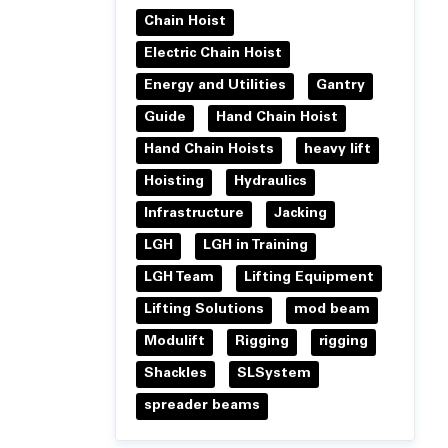
Chain Hoist
Electric Chain Hoist
Energy and Utilities
Gantry
Guide
Hand Chain Hoist
Hand Chain Hoists
heavy lift
Hoisting
Hydraulics
Infrastructure
Jacking
LGH
LGH in Training
LGH Team
Lifting Equipment
Lifting Solutions
mod beam
Modulift
Rigging
rigging
Shackles
SLSystem
spreader beams