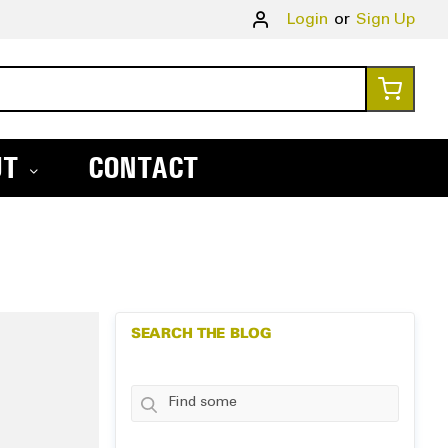
Skip
Login
Sign Up
to
Conte
My Ca
UT
CONTACT
SEARCH THE BLOG