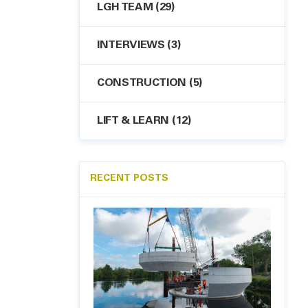
LGH TEAM
(29)
INTERVIEWS
(3)
CONSTRUCTION
(5)
LIFT & LEARN
(12)
RECENT POSTS