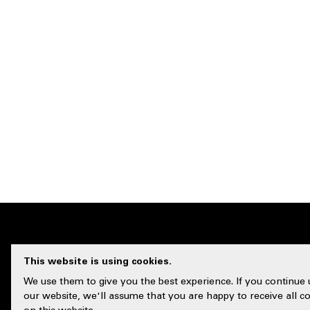
This website is using cookies.
CUSTOMER 
We use them to give you the best experience. If you continue 
our website, we'll assume that you are happy to receive all c