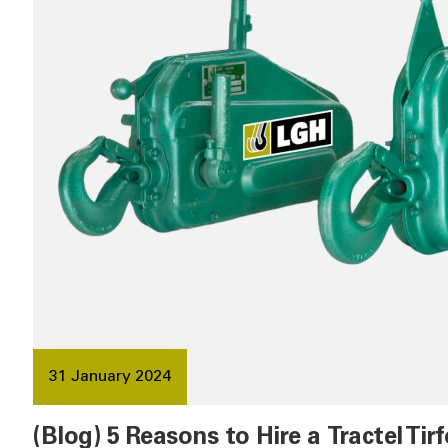
31 January 2024
(Blog) 5 Reasons to Hire a Tractel Tirf