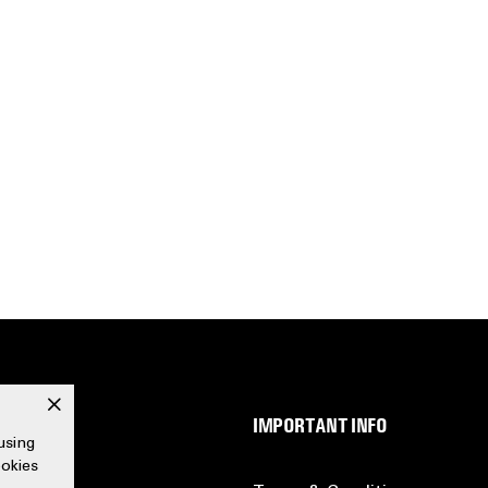
x
SERVICE
IMPORTANT INFO
using
ookies