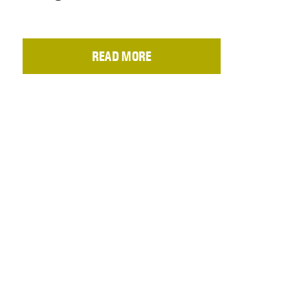
READ MORE