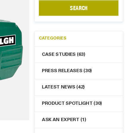
SEARCH
CATEGORIES
CASE STUDIES
(63)
PRESS RELEASES
(30)
LATEST NEWS
(42)
PRODUCT SPOTLIGHT
(30)
ASK AN EXPERT
(1)