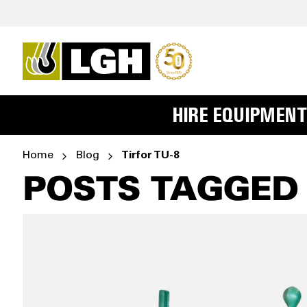
HIRE EQUIPMENT
Home
Blog
Tirfor TU-8
POSTS TAGGED '