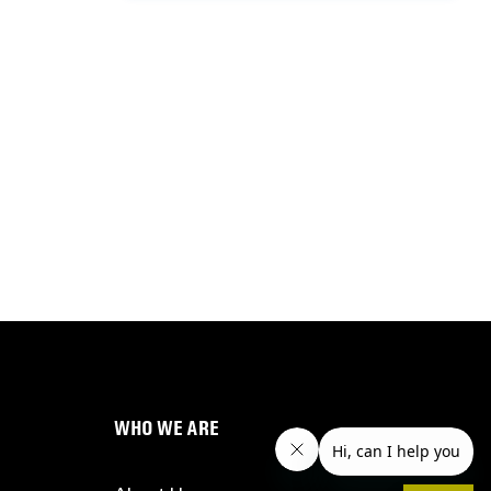
WHO WE ARE