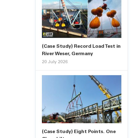
(Case Study) Record Load Test in
River Weser, Germany
20 July 2026
(Case Study) Eight Points. One