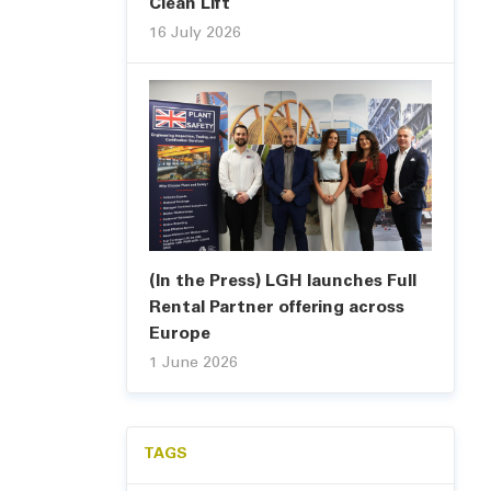
Clean Lift
16 July 2026
(In the Press) LGH launches Full
Rental Partner offering across
Europe
1 June 2026
TAGS