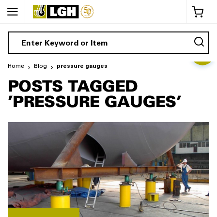
My 
Home
Blog
pressure gauges
POSTS TAGGED
'PRESSURE GAUGES'