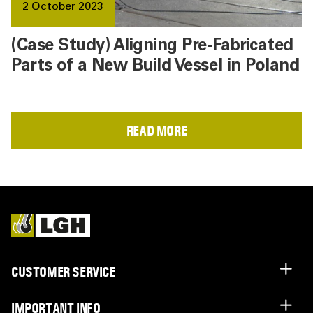
2 October 2023
(Case Study) Aligning Pre-Fabricated
Parts of a New Build Vessel in Poland
READ MORE
CUSTOMER SERVICE
IMPORTANT INFO