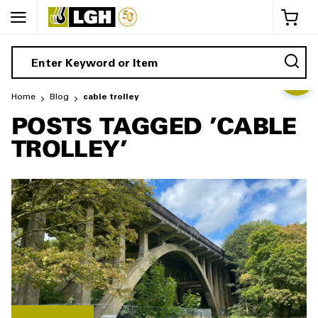
My 
Home
Blog
cable trolley
POSTS TAGGED 'CABLE
TROLLEY'