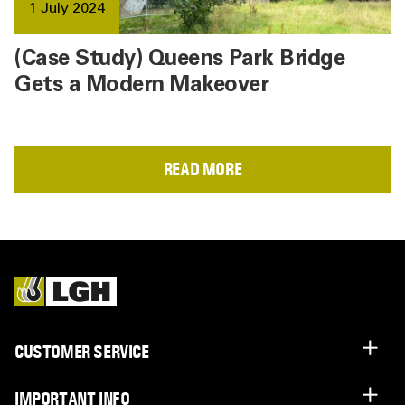
1 July 2024
(Case Study) Queens Park Bridge
Gets a Modern Makeover
READ MORE
CUSTOMER SERVICE
IMPORTANT INFO