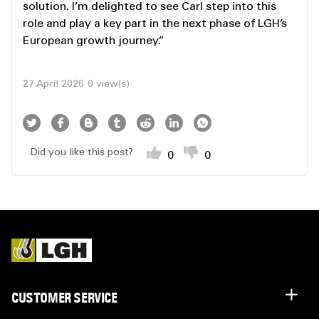
solution. I’m delighted to see Carl step into this
role and play a key part in the next phase of LGH’s
European growth journey.”
27 April 2026
0 view(s)
Did you like this post?
0
0
CUSTOMER SERVICE