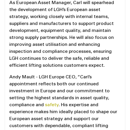
As European Asset Manager, Carl will spearhead
the development of LGH’s European asset
strategy, working closely with internal teams,
suppliers and manufacturers to support product
development, equipment quality, and maintain
strong supply partnerships. He will also focus on
improving asset utilisation and enhancing
inspection and compliance processes, ensuring
LGH continues to deliver the safe, reliable and
efficient lifting solutions customers expect.
Andy Mault - LGH Europe CEO, “Carl’s
appointment reflects both our continued
investment in Europe and our commitment to
setting the highest standards in asset quality,
compliance and
safety
. His expertise and
experience makes him ideally placed to shape our
European asset strategy and support our
customers with dependable, compliant lifting