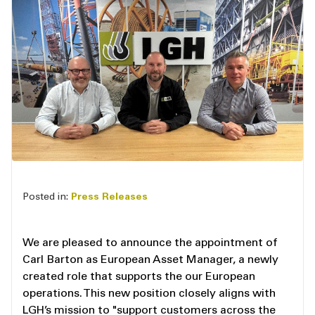
Posted in:
Press Releases
We are pleased to announce the appointment of
Carl Barton as European Asset Manager, a newly
created role that supports the our European
operations. This new position closely aligns with
LGH’s mission to "support customers across the