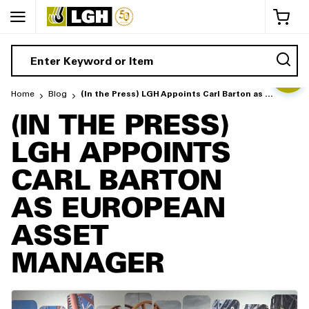
My 
Home
Blog
(In the Press) LGH Appoints Carl Barton as European Asset Manager
(IN THE PRESS)
LGH APPOINTS
CARL BARTON
AS EUROPEAN
ASSET
MANAGER