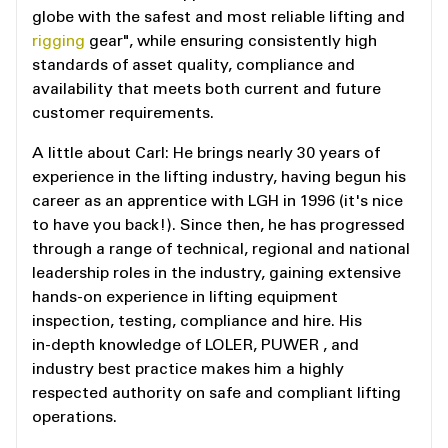
globe with the safest and most reliable lifting and
rigging
gear", while ensuring consistently high
standards of asset quality, compliance and
availability that meets both current and future
customer requirements.
A little about Carl: He brings nearly 30 years of
experience in the lifting industry, having begun his
career as an apprentice with LGH in 1996 (it's nice
to have you back!). Since then, he has progressed
through a range of technical, regional and national
leadership roles in the industry, gaining extensive
hands‑on experience in lifting equipment
inspection, testing, compliance and hire. His
in‑depth knowledge of LOLER, PUWER , and
industry best practice makes him a highly
respected authority on safe and compliant lifting
operations.