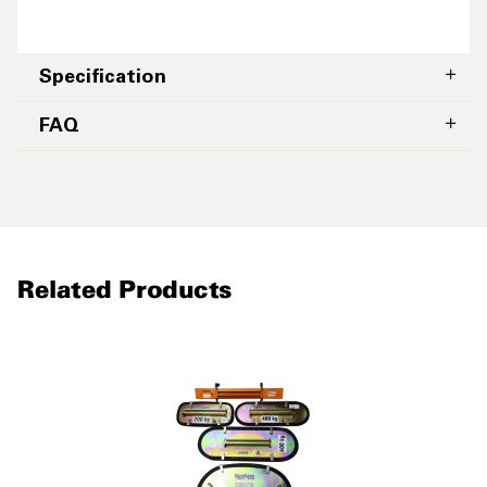
Specification
FAQ
Related Products