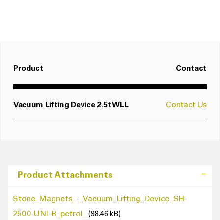
In seconds, various suction plates can be fitted to
the SH via a quick release locating pin, enabling it
to be used for many different purposes and loads
- see options in table below
Product
Contact
Vacuum Lifting Device 2.5t WLL
Contact Us
Product Attachments
Stone_Magnets_-_Vacuum_Lifting_Device_SH-
2500-UNI-B_petrol_
(98.46 kB)