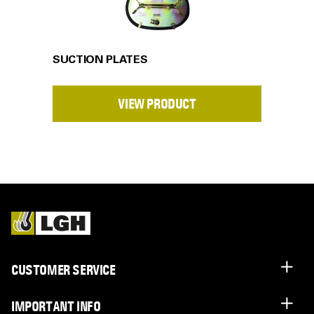
SUCTION PLATES
VIEW PRODUCT
CUSTOMER SERVICE
IMPORTANT INFO