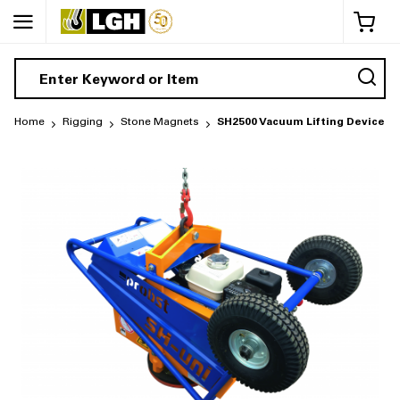
My 
Home
Rigging
Stone Magnets
SH2500 Vacuum Lifting Device (P