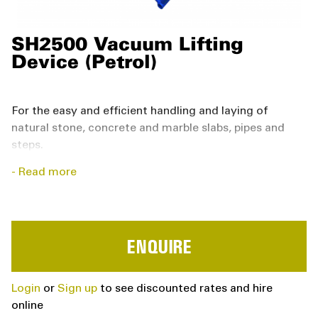
SH2500 Vacuum Lifting
Device (Petrol)
For the easy and efficient handling and laying of
natural stone, concrete and marble slabs, pipes and
steps.
Read more
Specially designed and equipped for heavy-duty
work on the building site
Can hang from any carrier by means of load
hooks, chains and cables
ENQUIRE
Can be adapted by means of additional devices
such as the Micro MJ and used to lay lighter slabs
Login
or
Sign up
to see discounted rates and hire
(such as patio blocks)
online