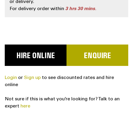
or delivery.
For delivery order within
3
hrs
30
mins.
HIRE ONLINE
ENQUIRE
Login
or
Sign up
to see discounted rates and hire
online
Not sure if this is what you’re looking for? Talk to an
expert
here