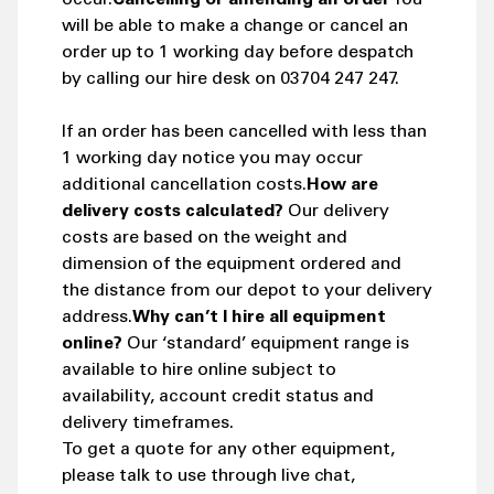
will be able to make a change or cancel an
order up to 1 working day before despatch
by calling our hire desk on 03704 247 247.
If an order has been cancelled with less than
1 working day notice you may occur
additional cancellation costs.
How are
delivery costs calculated?
Our delivery
costs are based on the weight and
dimension of the equipment ordered and
the distance from our depot to your delivery
address.
Why can’t I hire all equipment
online?
Our ‘standard’ equipment range is
available to hire online subject to
availability, account credit status and
delivery timeframes.
To get a quote for any other equipment,
please talk to use through live chat,