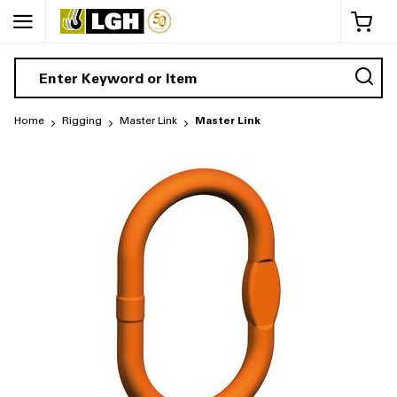
My 
Home
Rigging
Master Link
Master Link