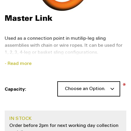
Master Link
Used as a connection point in mutilip-leg sling
assemblies with chain or wire ropes. It can be used for
1, 2, 3, 4-leg or basket sling configurations.
Read more
The master link
is manufactured according to EN
1677‑4, with the lashing capacity of G10 and comes
with BG-approval, CE-marking.
Capacity
Links and rings are commonly used as the connection
point in multiple-leg sling assemblies—typically chain
or wire rope. They may be used as the connection point
IN STOCK
for one, two, three, or four sling-leg configurations.
Order before 2pm for next working day collection