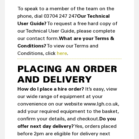
To speak to a member of the team on the
phone, dial 03704 247 247
Our Technical
User Guide?
To request a free hard copy of
our Technical User Guide, please complete
our contact form.
What are your Terms &
Conditions?
To view our Terms and
Conditions, click
here
.
PLACING AN ORDER
AND DELIVERY
How do I place a hire order?
It’s easy, view
our wide range of equipment at your
convenience on our website www.lgh.co.uk,
add your required equipment to the basket,
confirm your details, and checkout.
Do you
offer next day delivery?
Yes, orders placed
before 2pm are eligible for delivery next