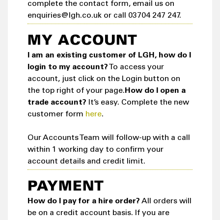
complete the contact form, email us on
enquiries@lgh.co.uk or call 03704 247 247.
MY ACCOUNT
I am an existing customer of LGH, how do I
login to my account?
To access your
account, just click on the Login button on
the top right of your page.
How do I open a
trade account?
It’s easy. Complete the new
customer form
here
.
Our Accounts Team will follow-up with a call
within 1 working day to confirm your
account details and credit limit.
PAYMENT
How do I pay for a hire order?
All orders will
be on a credit account basis. If you are