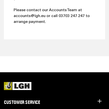
Please contact our Accounts Team at
accounts@lgh.eu or call 03703 247 247 to
arrange payment.
CUSTOMER SERVICE