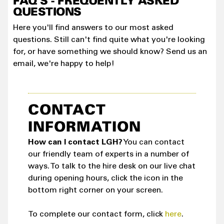
FAQ'S - FREQUENTLY ASKED
QUESTIONS
Here you'll find answers to our most asked
questions. Still can't find quite what you're looking
for, or have something we should know? Send us an
email, we're happy to help!
CONTACT
INFORMATION
How can I contact LGH?
You can contact
our friendly team of experts in a number of
ways. To talk to the hire desk on our live chat
during opening hours, click the icon in the
bottom right corner on your screen.
To complete our contact form, click
here
.