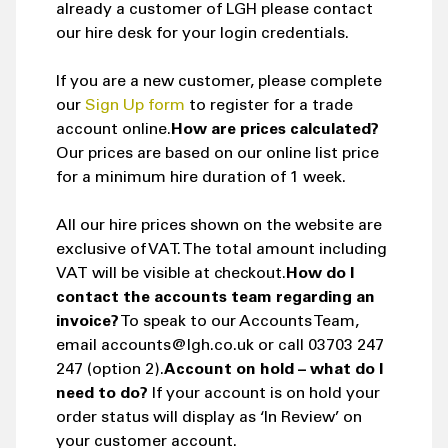
already a customer of LGH please contact
our hire desk for your login credentials.
If you are a new customer, please complete
our
Sign Up form
to register for a trade
account online.
How are prices calculated?
Our prices are based on our online list price
for a minimum hire duration of 1 week.
All our hire prices shown on the website are
exclusive of VAT. The total amount including
VAT will be visible at checkout.
How do I
contact the accounts team regarding an
invoice?
To speak to our Accounts Team,
email accounts@lgh.co.uk or call 03703 247
247 (option 2).
Account on hold – what do I
need to do?
If your account is on hold your
order status will display as ‘In Review’ on
your customer account.