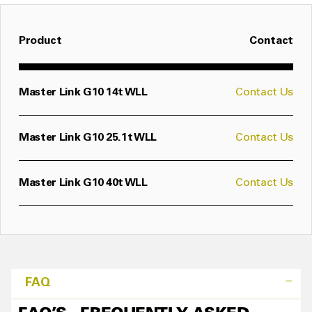
Product
Contact
Master Link G10 14t WLL
Contact Us
Master Link G10 25.1t WLL
Contact Us
Master Link G10 40t WLL
Contact Us
FAQ