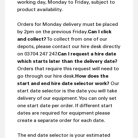
working day, Monday to Friday, subject to
product availability.
Orders for Monday delivery must be placed
by 2pm on the previous Friday.
Can I click
and collect?
To collect from one of our
depots, please contact our hire desk directly
on 03704 247 247.
Can I request a hire date
which starts later than the delivery date?
Orders that require this request will need to
go through our hire desk.
How does the
start and end hire date selector work?
Our
start date selector is the date you will take
delivery of our equipment. You can only set
one start date per order. If different start
dates are required for equipment please
create a separate order for each date.
The end date selector is your estimated