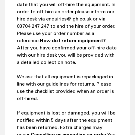
date that you will off-hire the equipment. In
order to off-hire an order please inform our
hire desk via enquiries@lgh.co.uk or via
03704 247 247 to end the hire of your order.
Please use your order number as a
reference.
How do I return equipment?
After you have confirmed your off-hire date
with our hire desk you will be provided with
a detailed collection note.
We ask that all equipment is repackaged in
line with our guidelines for returns. Please
use the checklist provided when an order is
off-hired.
If equipment is lost or damaged, you will be
notified within 5 days after the equipment
has been returned. Extra charges may
occur.
Cancelling or amending an order
You