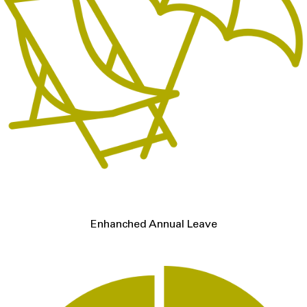
Enhanched Annual Leave