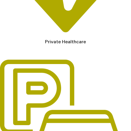
Private Healthcare