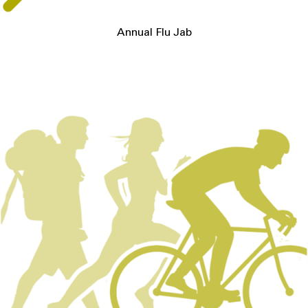
Annual Flu Jab