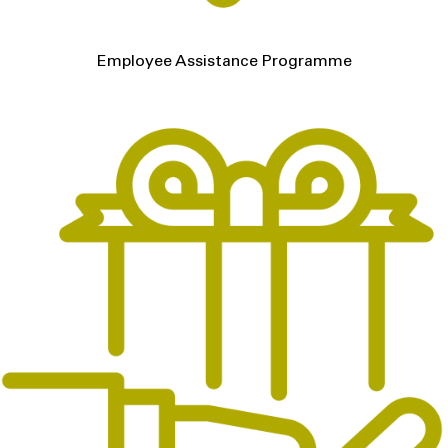
Employee Assistance Programme