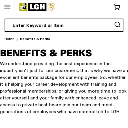
My 
Home
Benefits & Perks
BENEFITS & PERKS
We understand providing the best experience in the
industry isn't just for our customers, that's why we have an
excellent benefits package for our employees. So, whether
it's helping your career development with training and
professional memberships, or giving you more time to look
after yourself and your family with enhanced leave and
access to private healthcare join our team and meet
generations of employees who have committed to LGH.