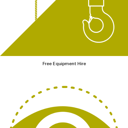
Free Equipment Hire