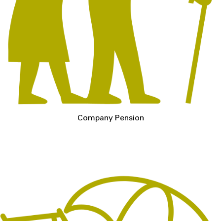
Company Pension