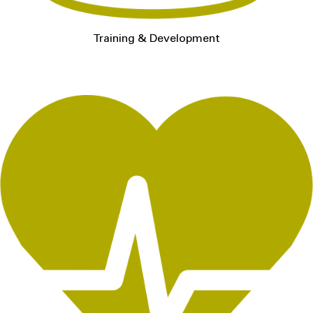
Training & Development