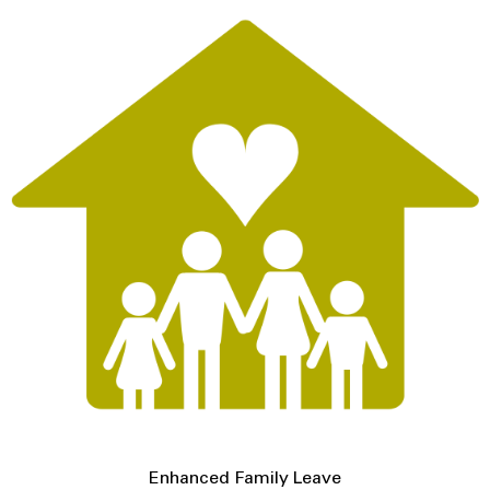
Enhanced Family Leave