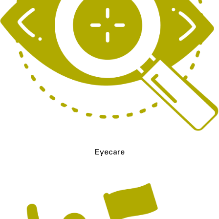
Eyecare