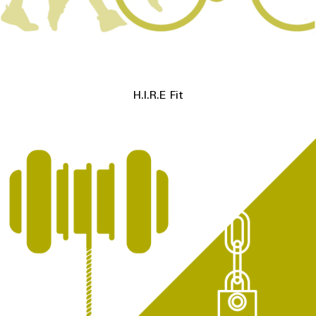
H.I.R.E Fit