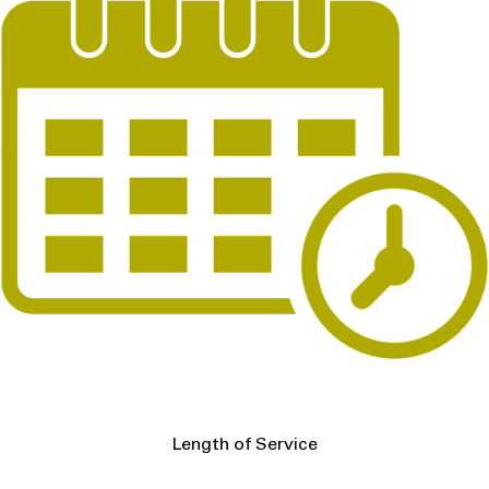
Length of Service