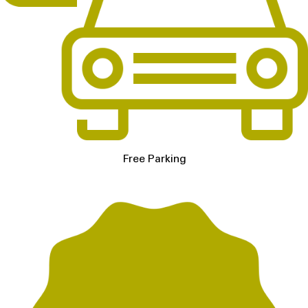
Free Parking