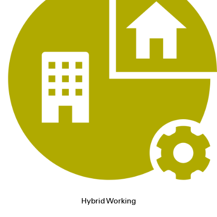
Hybrid Working