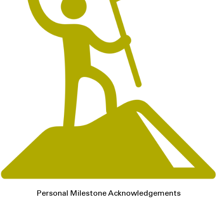
Personal Milestone Acknowledgements