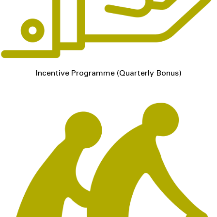
Incentive Programme (Quarterly Bonus)