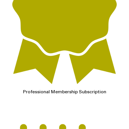
Professional Membership Subscription